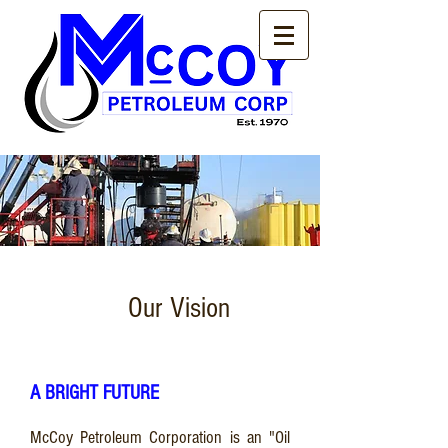
Our Vision
A BRIGHT FUTURE
McCoy Petroleum Corporation is an "Oil