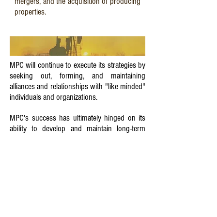
mergers, and the acquisition of producing
properties.
MPC will continue to execute its strategies by
seeking out, forming, and maintaining
alliances and relationships with "like minded"
individuals and organizations.
MPC's success has ultimately hinged on its
ability to develop and maintain long-term
relationships with industry peers, individual
and institutional investors, and service
providers.
Utilizing its creative ability, MPC will continue
to be a leader in identifying and exploiting
niche plays, rather than waiting to follow the
pack to the next "hot play". This strategy has