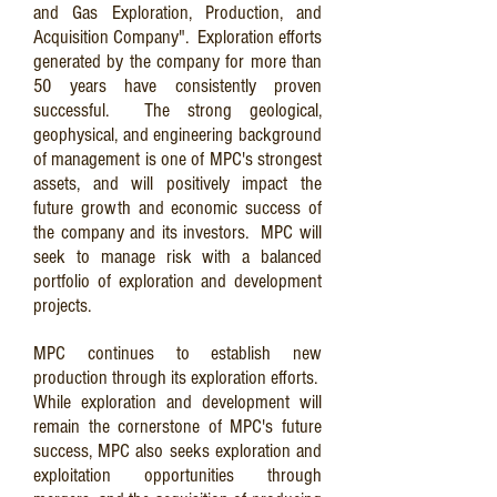
and Gas Exploration, Production, and
Acquisition Company". Exploration efforts
generated by the company for more than
50 years have consistently proven
successful. The strong geological,
geophysical, and engineering background
of management is one of MPC's strongest
assets, and will positively impact the
future growth and economic success of
the company and its investors. MPC will
seek to manage risk with a balanced
portfolio of exploration and development
projects.
MPC continues to establish new
production through its exploration efforts.
While exploration and development will
remain the cornerstone of MPC's future
success, MPC also seeks exploration and
exploitation opportunities through